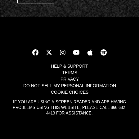
HELP & SUPPORT
TERMS
PRIVACY
DO NOT SELL MY PERSONAL INFORMATION
COOKIE CHOICES
IF YOU ARE USING A SCREEN READER AND ARE HAVING
PROBLEMS USING THIS WEBSITE, PLEASE CALL 866-682-
4413 FOR ASSISTANCE.