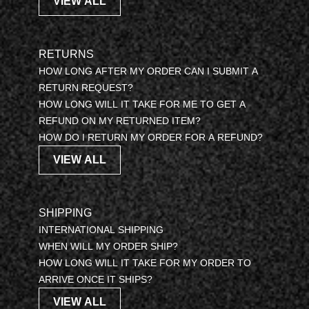
VIEW ALL
RETURNS
HOW LONG AFTER MY ORDER CAN I SUBMIT A
RETURN REQUEST?
HOW LONG WILL IT TAKE FOR ME TO GET A
REFUND ON MY RETURNED ITEM?
HOW DO I RETURN MY ORDER FOR A REFUND?
VIEW ALL
SHIPPING
INTERNATIONAL SHIPPING
WHEN WILL MY ORDER SHIP?
HOW LONG WILL IT TAKE FOR MY ORDER TO
ARRIVE ONCE IT SHIPS?
VIEW ALL