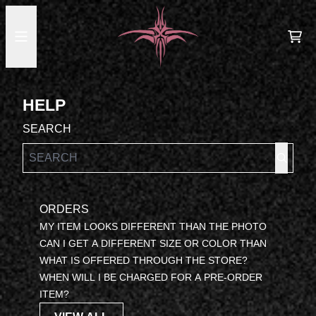
SKIP TO CONTENT
HELP
CA
HELP
SEARCH
ORDERS
MY ITEM LOOKS DIFFERENT THAN THE PHOTO
CAN I GET A DIFFERENT SIZE OR COLOR THAN
WHAT IS OFFERED THROUGH THE STORE?
WHEN WILL I BE CHARGED FOR A PRE-ORDER
ITEM?